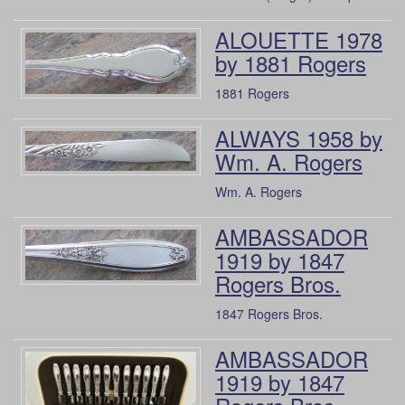
ALOUETTE 1978
by 1881 Rogers
1881 Rogers
ALWAYS 1958 by
Wm. A. Rogers
Wm. A. Rogers
AMBASSADOR
1919 by 1847
Rogers Bros.
1847 Rogers Bros.
AMBASSADOR
1919 by 1847