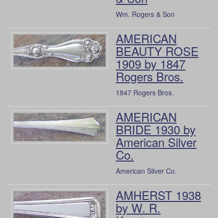
Wm. Rogers & Son
AMERICAN
BEAUTY ROSE
1909 by 1847
Rogers Bros.
1847 Rogers Bros.
AMERICAN
BRIDE 1930 by
American Silver
Co.
American Silver Co.
AMHERST 1938
by W. R.