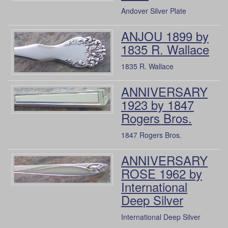
Andover Silver Plate
ANJOU 1899 by
1835 R. Wallace
1835 R. Wallace
ANNIVERSARY
1923 by 1847
Rogers Bros.
1847 Rogers Bros.
ANNIVERSARY
ROSE 1962 by
International
Deep Silver
International Deep Silver