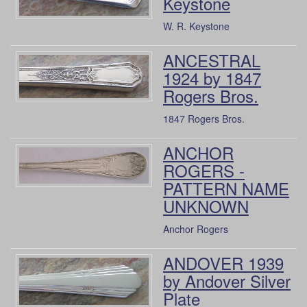
Keystone
W. R. Keystone
ANCESTRAL
1924 by 1847
Rogers Bros.
1847 Rogers Bros.
ANCHOR
ROGERS -
PATTERN NAME
UNKNOWN
Anchor Rogers
ANDOVER 1939
by Andover Silver
Plate