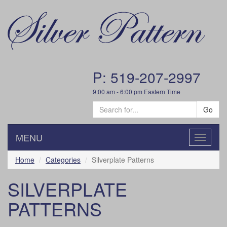
P: 519-207-2997
9:00 am - 6:00 pm Eastern Time
Go
MENU
Toggle
navigatio
Home
Categories
Silverplate Patterns
SILVERPLATE
PATTERNS