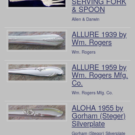
SERVING FORK
& SPOON
Allen & Darwin
ALLURE 1939 by
Wm. Rogers
Wm. Rogers
ALLURE 1959 by
Wm. Rogers Mfg.
Co.
Wm. Rogers Mfg. Co.
ALOHA 1955 by
Gorham (Steger)
Silverplate
Gorham (Stegor) Silverplate