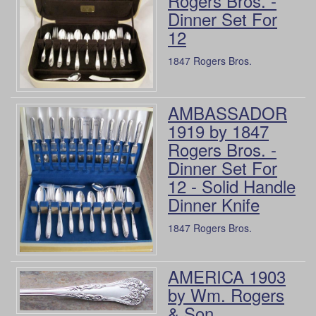
Rogers Bros. -
Dinner Set For
12
1847 Rogers Bros.
AMBASSADOR
1919 by 1847
Rogers Bros. -
Dinner Set For
12 - Solid Handle
Dinner Knife
1847 Rogers Bros.
AMERICA 1903
by Wm. Rogers
& Son