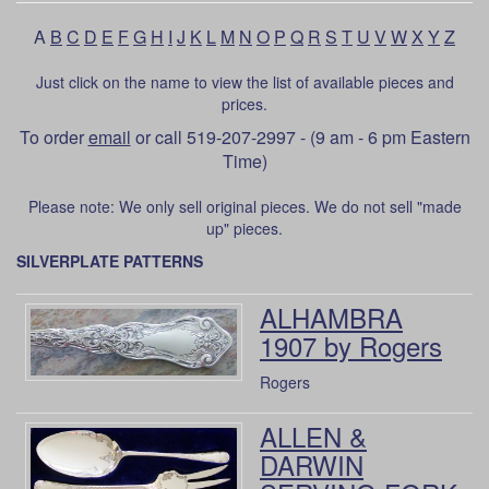
A
B
C
D
E
F
G
H
I
J
K
L
M
N
O
P
Q
R
S
T
U
V
W
X
Y
Z
Just click on the name to view the list of available pieces and
prices.
To order
email
or call 519-207-2997 - (9 am - 6 pm Eastern
Time)
Please note: We only sell original pieces. We do not sell "made
up" pieces.
SILVERPLATE PATTERNS
ALHAMBRA
1907 by Rogers
Rogers
ALLEN &
DARWIN