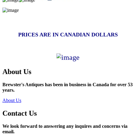
PRICES ARE IN CANADIAN DOLLARS
About Us
Brewster's Antiques has been in business in Canada for over 53
years.
About Us
Contact Us
We look forward to answering any inquires and concerns via
email.