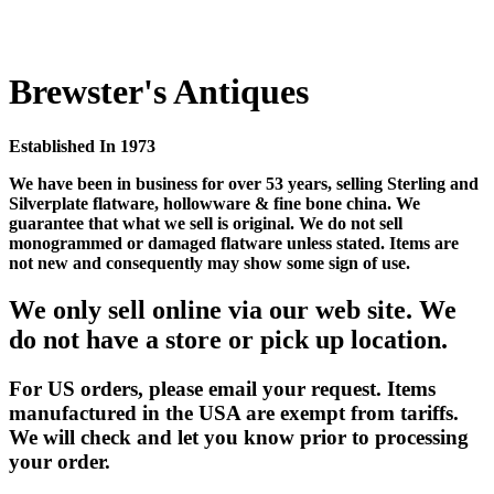
Brewster's Antiques
Established In 1973
We have been in business for over 53 years, selling Sterling and
Silverplate flatware, hollowware & fine bone china. We
guarantee that what we sell is original. We do not sell
monogrammed or damaged flatware unless stated. Items are
not new and consequently may show some sign of use.
We only sell online via our web site. We
do not have a store or pick up location.
For US orders, please email your request. Items
manufactured in the USA are exempt from tariffs.
We will check and let you know prior to processing
your order.