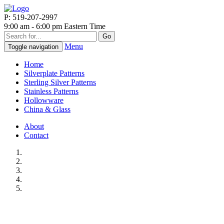
P: 519-207-2997
9:00 am - 6:00 pm Eastern Time
Go
Menu
Toggle navigation
Home
Silverplate Patterns
Sterling Silver Patterns
Stainless Patterns
Hollowware
China & Glass
About
Contact