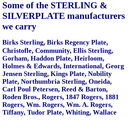
Some of the STERLING &
SILVERPLATE
manufacturers
we carry
Birks Sterling, Birks Regency Plate,
Christofle, Community, Ellis Sterling,
Gorham, Haddon Plate,
Heirloom,
Holmes & Edwards, International, Georg
Jensen Sterling, Kings Plate,
Nobility
Plate, Northumbria Sterling, Oneida,
Carl Poul Petersen, Reed & Barton,
Roden Bros., Rogers,
1847 Rogers, 1881
Rogers, Wm. Rogers, Wm. A. Rogers,
Tiffany, Tudor Plate, Whiting, Wallace