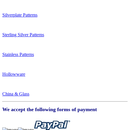
Silverplate Patterns
Sterling Silver Patterns
Stainless Patterns
Hollowware
China & Glass
We accept the following forms of payment