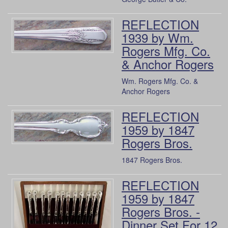
REFLECTION
1939 by Wm.
Rogers Mfg. Co.
& Anchor Rogers
Wm. Rogers Mfg. Co. &
Anchor Rogers
REFLECTION
1959 by 1847
Rogers Bros.
1847 Rogers Bros.
REFLECTION
1959 by 1847
Rogers Bros. -
Dinner Set For 12