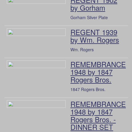
by Gorham
Gorham Silver Plate
REGENT 1939
by Wm. Rogers
Wm. Rogers
REMEMBRANCE
1948 by 1847
Rogers Bros.
1847 Rogers Bros.
REMEMBRANCE
1948 by 1847
Rogers Bros. -
DINNER SET