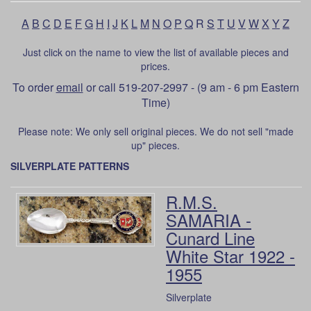
A
B
C
D
E
F
G
H
I
J
K
L
M
N
O
P
Q
R
S
T
U
V
W
X
Y
Z
Just click on the name to view the list of available pieces and
prices.
To order
email
or call 519-207-2997 - (9 am - 6 pm Eastern
Time)
Please note: We only sell original pieces. We do not sell "made
up" pieces.
SILVERPLATE PATTERNS
R.M.S.
SAMARIA -
Cunard Line
White Star 1922 -
1955
Silverplate