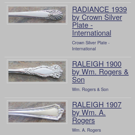
RADIANCE 1939
by Crown Silver
Plate -
International
Crown Silver Plate -
International
RALEIGH 1900
by Wm. Rogers &
Son
Wm. Rogers & Son
RALEIGH 1907
by Wm. A.
Rogers
Wm. A. Rogers