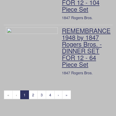
FOR 12 - 104
Piece Set
1847 Rogers Bros.
REMEMBRANCE
1948 by 1847
Rogers Bros. -
DINNER SET
FOR 12 - 64
Piece Set
1847 Rogers Bros.
«
‹
1
2
3
4
›
»