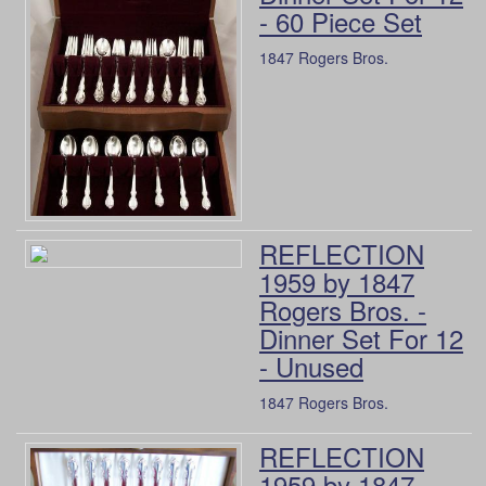
- 60 Piece Set
1847 Rogers Bros.
REFLECTION
1959 by 1847
Rogers Bros. -
Dinner Set For 12
- Unused
1847 Rogers Bros.
REFLECTION
1959 by 1847