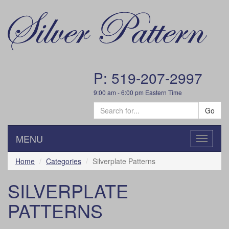
P: 519-207-2997
9:00 am - 6:00 pm Eastern Time
Go
MENU
Toggle
navigatio
Home
Categories
Silverplate Patterns
SILVERPLATE
PATTERNS