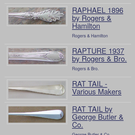
RAPHAEL 1896
by Rogers &
Hamilton
Rogers & Hamilton
RAPTURE 1937
by Rogers & Bro.
Rogers & Bro.
RAT TAIL -
Various Makers
RAT TAIL by
George Butler &
Co.
George Butler & Co.