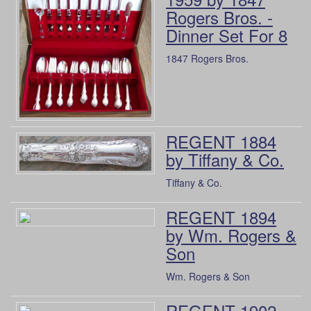
Rogers Bros. -
Dinner Set For 8
1847 Rogers Bros.
REGENT 1884
by Tiffany & Co.
Tiffany & Co.
REGENT 1894
by Wm. Rogers &
Son
Wm. Rogers & Son
REGENT 1902