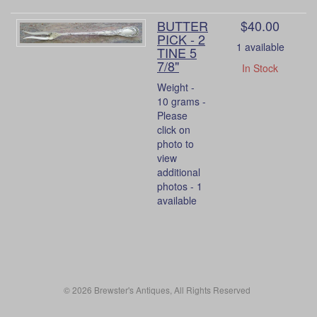
BUTTER
$40.00
PICK - 2
1 available
TINE 5
7/8"
In Stock
Weight -
10 grams -
Please
click on
photo to
view
additional
photos - 1
available
© 2026 Brewster's Antiques, All Rights Reserved