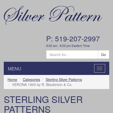
P: 519-207-2997
9:00 am - 6:00 pm Eastern Time
Go
MENU
Toggle
navigatio
Home
Categories
Sterling Silver Patterns
VERONA 1905 by R. Blackinton & Co.
STERLING SILVER
PATTERNS