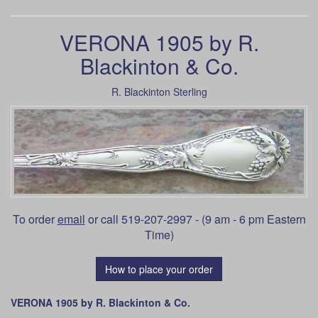
VERONA 1905 by R.
Blackinton & Co.
R. Blackinton Sterling
To order
email
or call 519-207-2997 - (9 am - 6 pm Eastern
Time)
How to place your order
VERONA 1905 by R. Blackinton & Co.