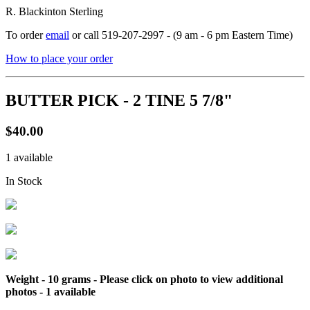
R. Blackinton Sterling
To order
email
or call 519-207-2997 - (9 am - 6 pm Eastern Time)
How to place your order
BUTTER PICK - 2 TINE 5 7/8"
$40.00
1 available
In Stock
Weight - 10 grams - Please click on photo to view additional
photos -
1 available