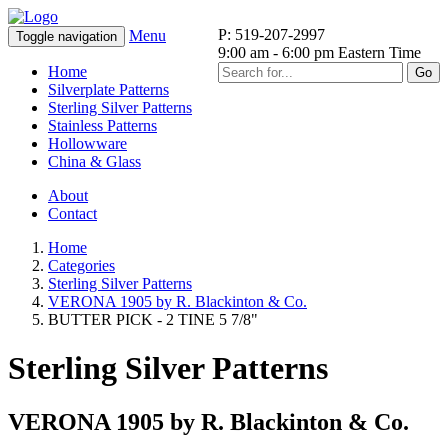
P: 519-207-2997
Menu
Toggle navigation
9:00 am - 6:00 pm Eastern Time
Home
Go
Silverplate Patterns
Sterling Silver Patterns
Stainless Patterns
Hollowware
China & Glass
About
Contact
Home
Categories
Sterling Silver Patterns
VERONA 1905 by R. Blackinton & Co.
BUTTER PICK - 2 TINE 5 7/8"
Sterling Silver Patterns
VERONA 1905 by R. Blackinton & Co.