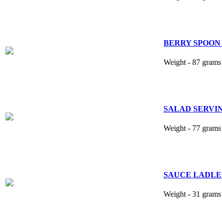
BERRY SPOON 8
Weight - 87 grams 
SALAD SERVING 
Weight - 77 grams 
SAUCE LADLE 5
Weight - 31 grams 