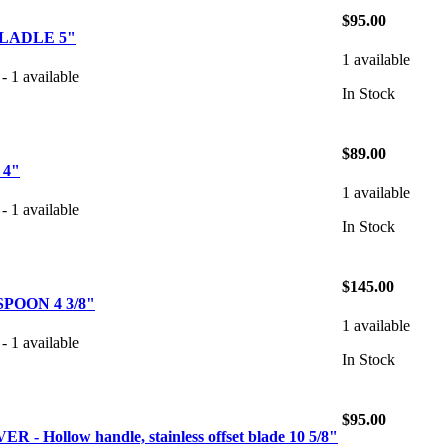
$95.00
LADLE 5"
1 available
- 1 available
In Stock
$89.00
 4"
1 available
- 1 available
In Stock
$145.00
POON 4 3/8"
1 available
- 1 available
In Stock
$95.00
- Hollow handle, stainless offset blade 10 5/8"