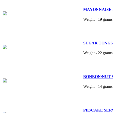
MAYONNAISE 
Weight - 19 grams 
SUGAR TONGS
Weight - 22 grams 
BONBON/NUT S
Weight - 14 grams 
PIE/CAKE SERVER 