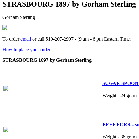
STRASBOURG 1897 by Gorham Sterling
Gorham Sterling
To order
email
or call 519-207-2997 - (9 am - 6 pm Eastern Time)
How to place your order
STRASBOURG 1897 by Gorham Sterling
SUGAR SPOON 5
Weight - 24 grams 
BEEF FORK - smal
Weight - 36 grams 