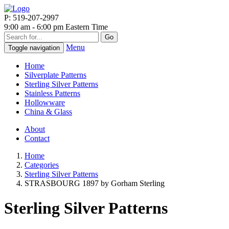
P: 519-207-2997
9:00 am - 6:00 pm Eastern Time
Go
Menu
Toggle navigation
Home
Silverplate Patterns
Sterling Silver Patterns
Stainless Patterns
Hollowware
China & Glass
About
Contact
Home
Categories
Sterling Silver Patterns
STRASBOURG 1897 by Gorham Sterling
Sterling Silver Patterns