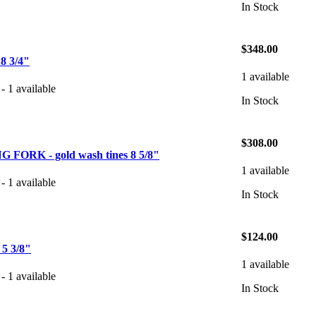
In Stock
$348.00
 3/4"
1 available
- 1 available
In Stock
$308.00
FORK - gold wash tines 8 5/8"
1 available
- 1 available
In Stock
$124.00
 3/8"
1 available
- 1 available
In Stock