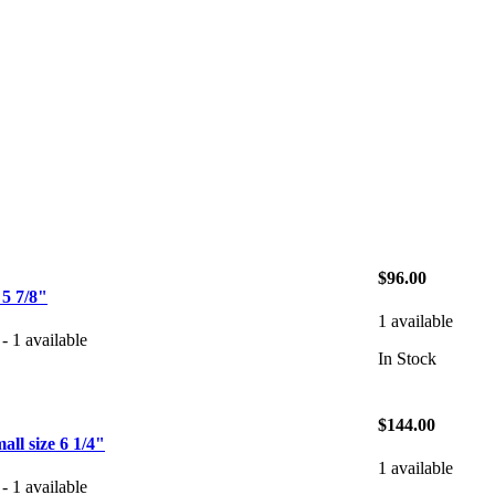
$96.00
 7/8"
1 available
- 1 available
In Stock
$144.00
l size 6 1/4"
1 available
- 1 available