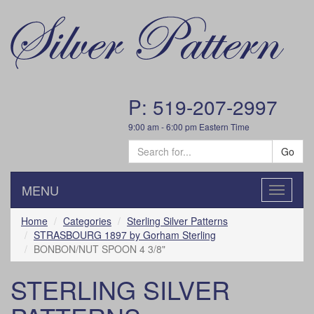
P: 519-207-2997
9:00 am - 6:00 pm Eastern Time
Go
MENU
Toggle
navigatio
Home
Categories
Sterling Silver Patterns
STRASBOURG 1897 by Gorham Sterling
BONBON/NUT SPOON 4 3/8"
STERLING SILVER