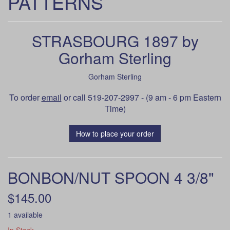
PATTERNS
STRASBOURG 1897 by
Gorham Sterling
Gorham Sterling
To order
email
or call 519-207-2997 - (9 am - 6 pm Eastern
Time)
How to place your order
BONBON/NUT SPOON 4 3/8"
$145.00
1 available