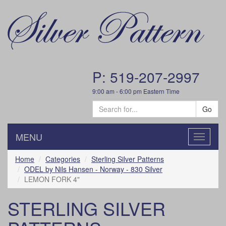
P: 519-207-2997
9:00 am - 6:00 pm Eastern Time
Go
MENU
Toggle
navigatio
Home
Categories
Sterling Silver Patterns
ODEL by Nils Hansen - Norway - 830 Silver
LEMON FORK 4"
STERLING SILVER