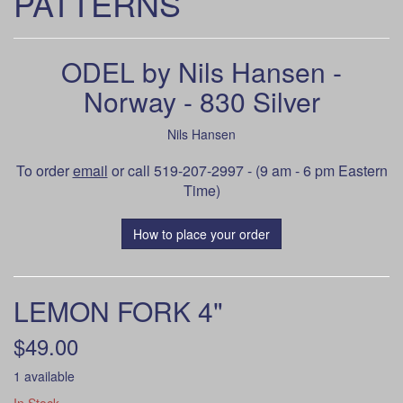
PATTERNS
ODEL by Nils Hansen -
Norway - 830 Silver
Nils Hansen
To order
email
or call 519-207-2997 - (9 am - 6 pm Eastern
Time)
How to place your order
LEMON FORK 4"
$49.00
1 available