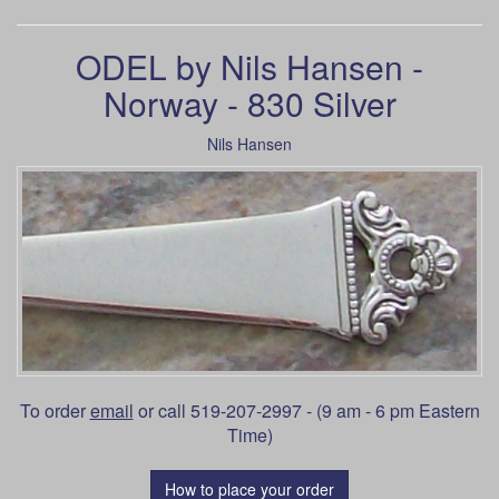
ODEL by Nils Hansen -
Norway - 830 Silver
Nils Hansen
To order
email
or call 519-207-2997 - (9 am - 6 pm Eastern
Time)
How to place your order