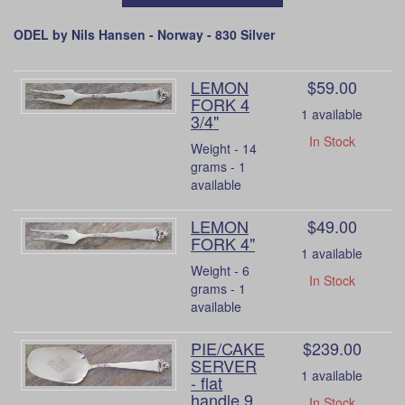
ODEL by Nils Hansen - Norway - 830 Silver
LEMON
$59.00
FORK 4
1 available
3/4"
In Stock
Weight - 14
grams - 1
available
LEMON
$49.00
FORK 4"
1 available
Weight - 6
In Stock
grams - 1
available
PIE/CAKE
$239.00
SERVER
1 available
- flat
handle 9
In Stock