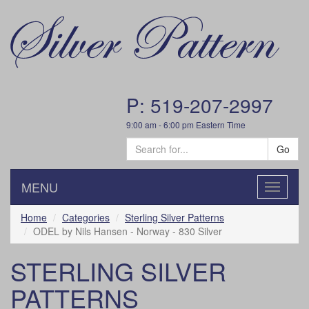
P: 519-207-2997
9:00 am - 6:00 pm Eastern Time
Go
MENU
Toggle
navigatio
Home
Categories
Sterling Silver Patterns
ODEL by Nils Hansen - Norway - 830 Silver
STERLING SILVER
PATTERNS