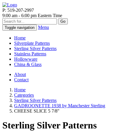
P: 519-207-2997
9:00 am - 6:00 pm Eastern Time
Go
Menu
Toggle navigation
Home
Silverplate Patterns
Sterling Silver Patterns
Stainless Patterns
Hollowware
China & Glass
About
Contact
Home
Categories
Sterling Silver Patterns
GADROONETTE 1938 by Manchester Sterling
CHEESE SLICE 5 7/8"
Sterling Silver Patterns