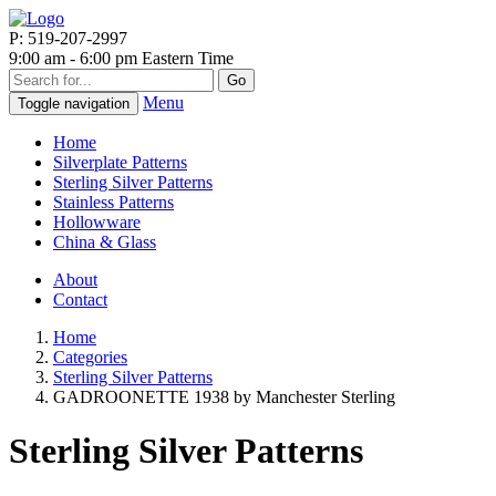
P: 519-207-2997
9:00 am - 6:00 pm Eastern Time
Go
Menu
Toggle navigation
Home
Silverplate Patterns
Sterling Silver Patterns
Stainless Patterns
Hollowware
China & Glass
About
Contact
Home
Categories
Sterling Silver Patterns
GADROONETTE 1938 by Manchester Sterling
Sterling Silver Patterns