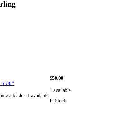
ling
$58.00
5 7/8"
1 available
ainless blade - 1 available
In Stock