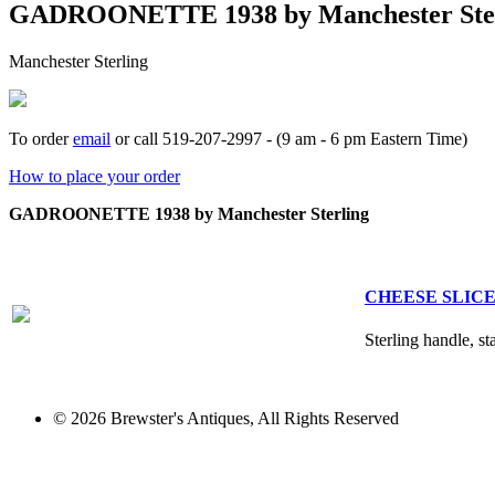
GADROONETTE 1938 by Manchester Ster
Manchester Sterling
To order
email
or call 519-207-2997 - (9 am - 6 pm Eastern Time)
How to place your order
GADROONETTE 1938 by Manchester Sterling
CHEESE SLICE 
Sterling handle, st
© 2026 Brewster's Antiques, All Rights Reserved