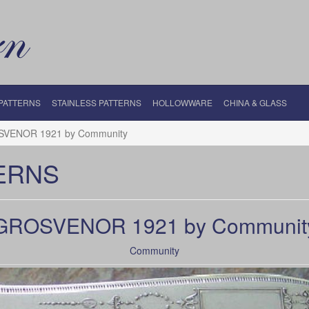
 PATTERNS
STAINLESS PATTERNS
HOLLOWWARE
CHINA & GLASS
VENOR 1921 by Community
ERNS
GROSVENOR 1921 by Communit
Community