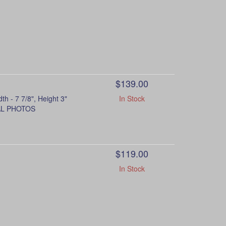
$139.00
- 7 7/8", Height 3"
In Stock
NAL PHOTOS
$119.00
In Stock