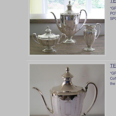
TE
"G
POT
SPO
TE
"GR
Cof
the