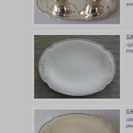
som
SA
"G
PH
SA
GRO
ple