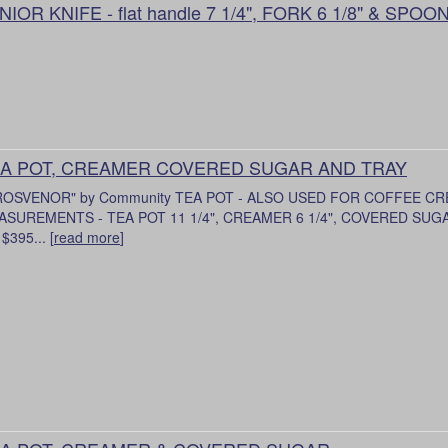
NIOR KNIFE - flat handle 7 1/4", FORK 6 1/8" & SPOON
A POT, CREAMER COVERED SUGAR AND TRAY
ROSVENOR" by Community TEA POT - ALSO USED FOR COFFEE C
SUREMENTS - TEA POT 11 1/4", CREAMER 6 1/4", COVERED SUGAR 
 $395... [
read more
]