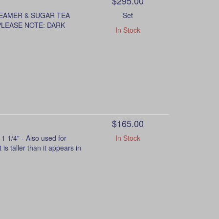
$295.00
REAMER & SUGAR TEA
Set
 PLEASE NOTE: DARK
In Stock
$165.00
 1/4" - Also used for
In Stock
is taller than it appears in