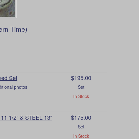
ern Time)
xed Set
$195.00
itional photos
Set
In Stock
1 1/2" & STEEL 13"
$175.00
Set
In Stock