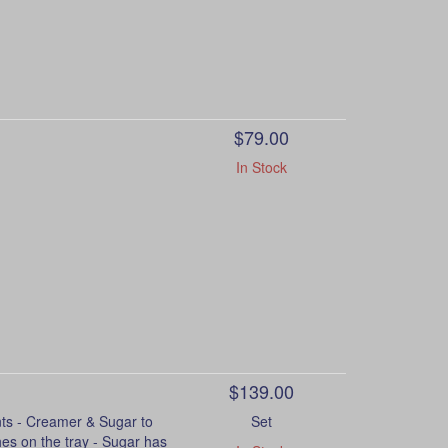
$79.00
In Stock
$139.00
 - Creamer & Sugar to
Set
hes on the tray - Sugar has