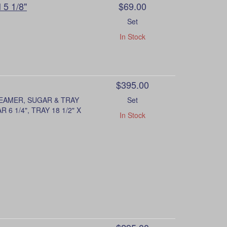
 5 1/8"
$69.00
Set
In Stock
$395.00
REAMER, SUGAR & TRAY
Set
6 1/4", TRAY 18 1/2" X
In Stock