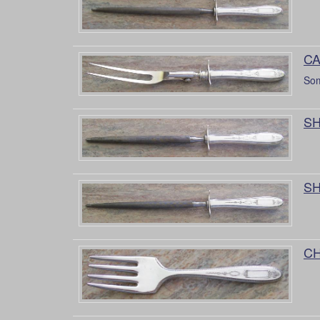
CA
Som
SH
SH
CH