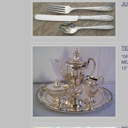
JU
TE
"G
MEA
12"