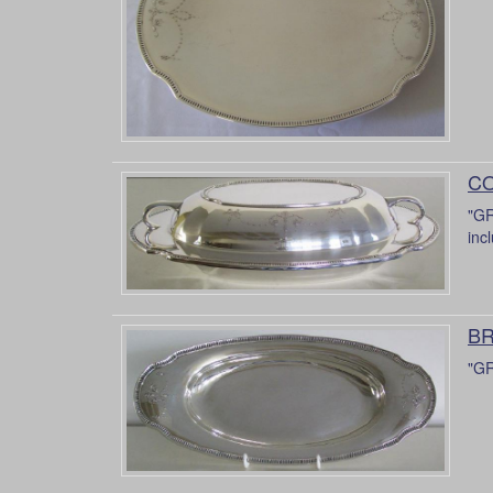
CO
"GR
inc
BR
"GR