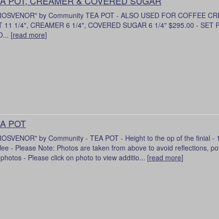
A POT, CREAMER & COVERED SUGAR
ROSVENOR" by Community TEA POT - ALSO USED FOR COFFEE C
 11 1/4", CREAMER 6 1/4", COVERED SUGAR 6 1/4" $295.00 - SET
... [
read more
]
A POT
OSVENOR" by Community - TEA POT - Height to the op of the finial - 11
fee - Please Note: Photos are taken from above to avoid reflections, pot 
 photos - Please click on photo to view additio... [
read more
]