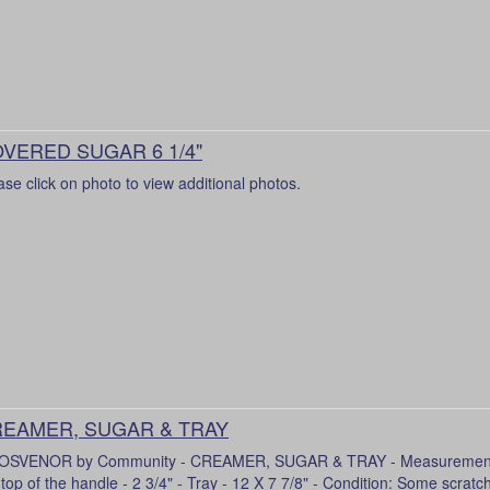
VERED SUGAR 6 1/4"
ase click on photo to view additional photos.
EAMER, SUGAR & TRAY
SVENOR by Community - CREAMER, SUGAR & TRAY - Measurements
 top of the handle - 2 3/4" - Tray - 12 X 7 7/8" - Condition: Some scratc