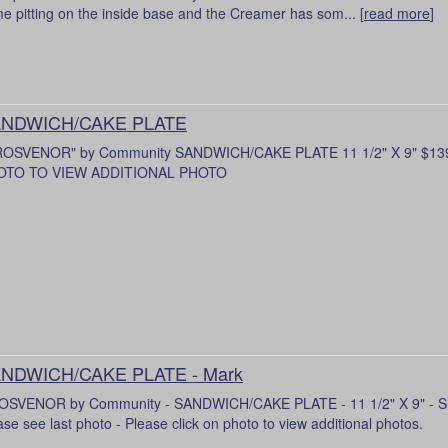
e pitting on the inside base and the Creamer has som... [
read more
]
NDWICH/CAKE PLATE
ROSVENOR" by Community SANDWICH/CAKE PLATE 11 1/2" X 9" $13
OTO TO VIEW ADDITIONAL PHOTO
NDWICH/CAKE PLATE - Mark
SVENOR by Community - SANDWICH/CAKE PLATE - 11 1/2" X 9" - Smal
ase see last photo - Please click on photo to view additional photos.