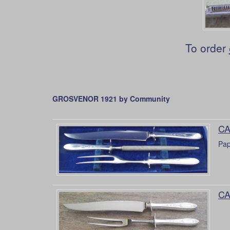
To order
GROSVENOR 1921 by Community
CA
Pap
CA