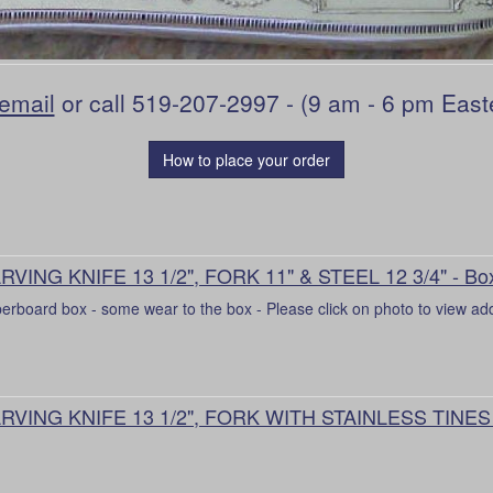
email
or call 519-207-2997 - (9 am - 6 pm East
How to place your order
RVING KNIFE 13 1/2", FORK 11" & STEEL 12 3/4" - Bo
erboard box - some wear to the box - Please click on photo to view add
RVING KNIFE 13 1/2", FORK WITH STAINLESS TINES 1