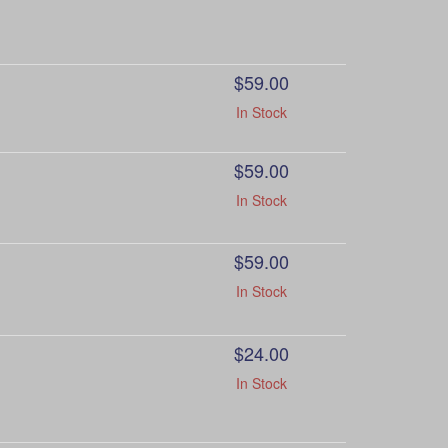
$59.00
In Stock
$59.00
In Stock
$59.00
In Stock
$24.00
In Stock