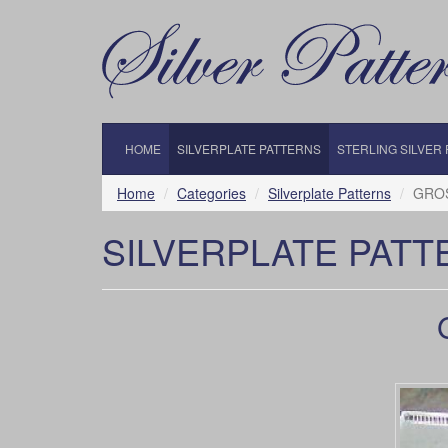
HOME
SILVERPLATE PATTERNS
STERLING SILVER
Home
Categories
Silverplate Patterns
GROS
SILVERPLATE PATT