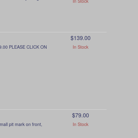
In Stock
$139.00
9.00 PLEASE CLICK ON
In Stock
$79.00
l pit mark on front,
In Stock