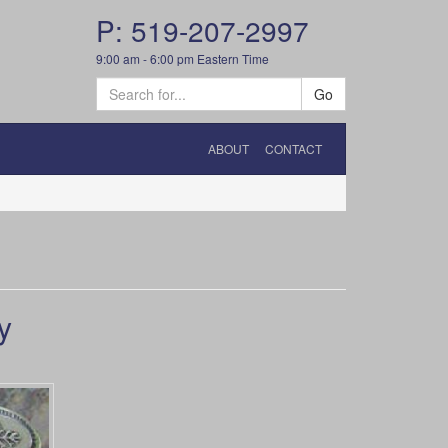
P: 519-207-2997
9:00 am - 6:00 pm Eastern Time
Go
ABOUT
CONTACT
y