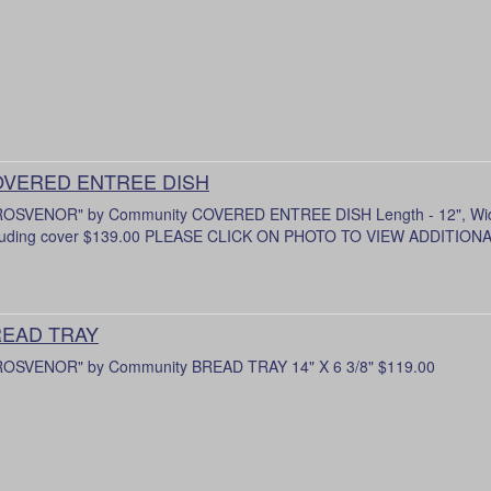
VERED ENTREE DISH
OSVENOR" by Community COVERED ENTREE DISH Length - 12", Width 
luding cover $139.00 PLEASE CLICK ON PHOTO TO VIEW ADDITIO
EAD TRAY
OSVENOR" by Community BREAD TRAY 14" X 6 3/8" $119.00