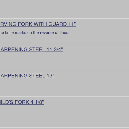
RVING FORK WITH GUARD 11"
e knife marks on the reverse of tines.
ARPENING STEEL 11 3/4"
ARPENING STEEL 13"
ILD'S FORK 4 1/8"