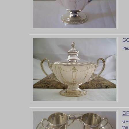
CO
Ple
CR
GRO
the