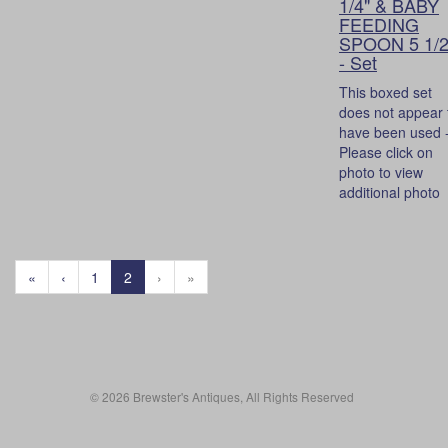
1/4" & BABY
FEEDING
SPOON 5 1/2
- Set
This boxed set
does not appear 
have been used 
Please click on
photo to view
additional photo
«
‹
1
2
›
»
© 2026 Brewster's Antiques, All Rights Reserved