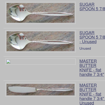
SUGAR
SPOON 5 7/8
SUGAR
SPOON 5 7/8
- Unused
Unused
MASTER
BUTTER
KNIFE - flat
handle 7 3/4"
MASTER
BUTTER
KNIFE - flat
handle 7 3/4" 
Unused