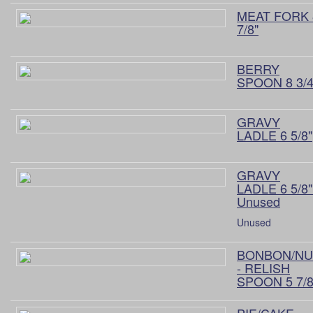
MEAT FORK 
7/8"
BERRY
SPOON 8 3/4
GRAVY
LADLE 6 5/8"
GRAVY
LADLE 6 5/8"
Unused
Unused
BONBON/NU
- RELISH
SPOON 5 7/8