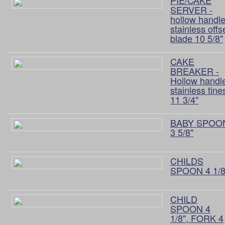
PIE/CAKE
SERVER -
hollow handle
stainless offs
blade 10 5/8"
CAKE
BREAKER -
Hollow handl
stainless tine
11 3/4"
BABY SPOO
3 5/8"
CHILDS
SPOON 4 1/8
CHILD
SPOON 4
1/8", FORK 4