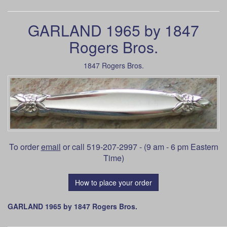
GARLAND 1965 by 1847
Rogers Bros.
1847 Rogers Bros.
To order
email
or call 519-207-2997 - (9 am - 6 pm Eastern
Time)
How to place your order
GARLAND 1965 by 1847 Rogers Bros.