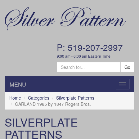
P: 519-207-2997
9:00 am - 6:00 pm Eastern Time
Go
MENU
Toggle
navigatio
Home
Categories
Silverplate Patterns
GARLAND 1965 by 1847 Rogers Bros.
SILVERPLATE
PATTERNS