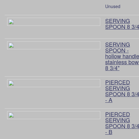
Unused
SERVING
SPOON 8 3/4
SERVING
SPOON -
hollow handle
stainless bow
8 3/4"
PIERCED
SERVING
SPOON 8 3/4
- A
PIERCED
SERVING
SPOON 8 3/4
- B