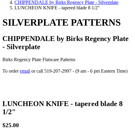
CHIPPENDALE by Birks Regency Plate - Silverplate
LUNCHEON KNIFE - tapered blade 8 1/2"
SILVERPLATE PATTERNS
CHIPPENDALE by Birks Regency Plate
- Silverplate
Birks Regency Plate Flatware Patterns
To order
email
or call 519-207-2997 - (9 am - 6 pm Eastern Time)
How to place your order
LUNCHEON KNIFE - tapered blade 8
1/2"
$25.00