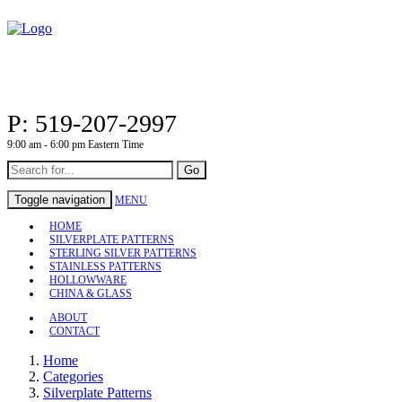
P: 519-207-2997
9:00 am - 6:00 pm Eastern Time
Go
Toggle navigation
MENU
HOME
SILVERPLATE PATTERNS
STERLING SILVER PATTERNS
STAINLESS PATTERNS
HOLLOWWARE
CHINA & GLASS
ABOUT
CONTACT
Home
Categories
Silverplate Patterns