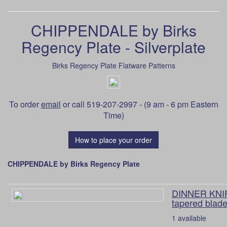
CHIPPENDALE by Birks
Regency Plate - Silverplate
Birks Regency Plate Flatware Patterns
To order
email
or call 519-207-2997 - (9 am - 6 pm Eastern
Time)
How to place your order
CHIPPENDALE by Birks Regency Plate
DINNER KNIF
tapered blade
1 available