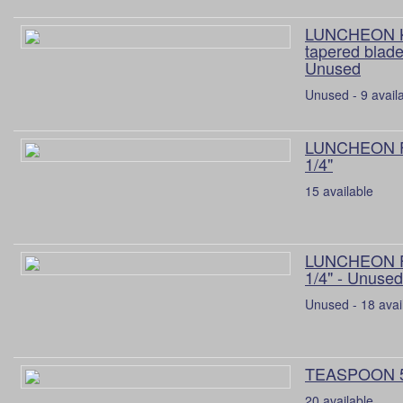
LUNCHEON K
tapered blade
Unused
Unused - 9 avail
LUNCHEON 
1/4"
15 available
LUNCHEON 
1/4" - Unused
Unused - 18 avai
TEASPOON 5
20 available