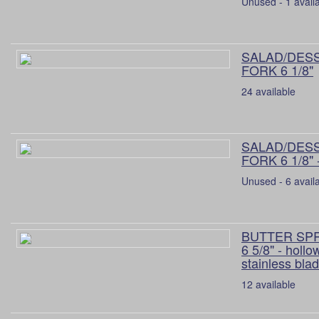
Unused - 1 avail
SALAD/DES
FORK 6 1/8"
24 available
SALAD/DES
FORK 6 1/8" 
Unused - 6 avail
BUTTER SP
6 5/8" - hollo
stainless bla
12 available