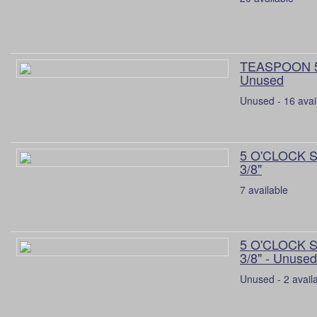
TEASPOON 5 
Unused
Unused - 16 avai
5 O'CLOCK 
3/8"
7 available
5 O'CLOCK 
3/8" - Unused
Unused - 2 avail