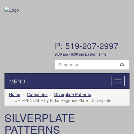
P: 519-207-2997
9:00 am - 6:00 pm Eastern Time
Go
MENU
Toggle
navigatio
Home
Categories
Silverplate Patterns
CHIPPENDALE by Birks Regency Plate - Silverplate
SILVERPLATE
PATTERNS