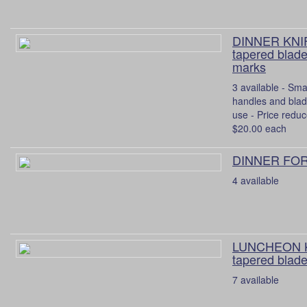
DINNER KNIF
tapered blade
marks
3 available - Sma
handles and bla
use - Price reduc
$20.00 each
DINNER FORK
4 available
LUNCHEON K
tapered blade
7 available