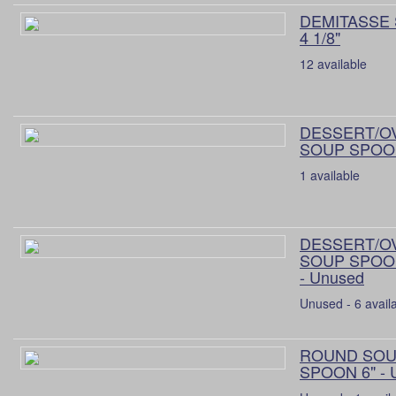
DEMITASSE
4 1/8"
12 available
DESSERT/O
SOUP SPOON
1 available
DESSERT/O
SOUP SPOON
- Unused
Unused - 6 avail
ROUND SO
SPOON 6" - 