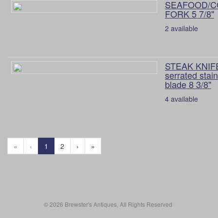
SEAFOOD/C
FORK 5 7/8"
2 available
STEAK KNIFE
serrated stai
blade 8 3/8"
4 available
«
‹
1
2
›
»
© 2026 Brewster's Antiques, All Rights Reserved