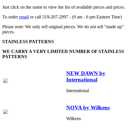
Just click on the name to view the list of available pieces and prices.
To order
email
or call 519-207-2997 - (9 am - 6 pm Eastern Time)
Please note: We only sell original pieces. We do not sell "made up"
pieces.
STAINLESS PATTERNS
WE CARRY A VERY LIMITED NUMBER OF STAINLESS
PATTERNS
NEW DAWN by
International
International
NOVA by Wilkens
Wilkens