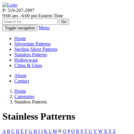
P: 519-207-2997
9:00 am - 6:00 pm Eastern Time
Go
Menu
Toggle navigation
Home
Silverplate Patterns
Sterling Silver Patterns
Stainless Patterns
Hollowware
China & Glass
About
Contact
Home
Categories
Stainless Patterns
Stainless Patterns
A
B
C
D
E
F
G
H
I
J
K
L
M
N
O
P
Q
R
S
T
U
V
W
X
Y
Z