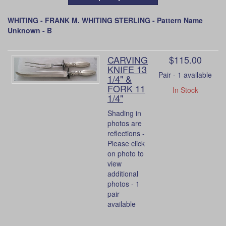
WHITING - FRANK M. WHITING STERLING - Pattern Name
Unknown - B
CARVING
$115.00
KNIFE 13
Pair - 1 available
1/4" &
FORK 11
In Stock
1/4"
Shading in
photos are
reflections -
Please click
on photo to
view
additional
photos - 1
pair
available