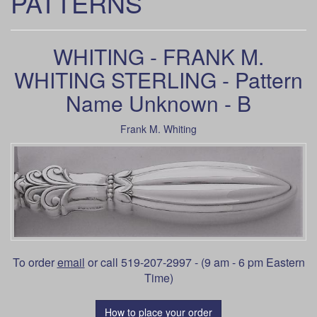
PATTERNS
WHITING - FRANK M.
WHITING STERLING - Pattern
Name Unknown - B
Frank M. Whiting
To order
email
or call 519-207-2997 - (9 am - 6 pm Eastern
Time)
How to place your order