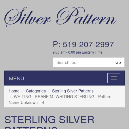
P: 519-207-2997
9:00 am - 6:00 pm Eastern Time
Go
MENU
Toggle
navigatio
Home
Categories
Sterling Silver Patterns
WHITING - FRANK M. WHITING STERLING - Pattern
Name Unknown - B
STERLING SILVER