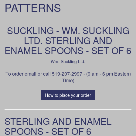
PATTERNS
SUCKLING - WM. SUCKLING
LTD. STERLING AND
ENAMEL SPOONS - SET OF 6
Wm. Suckling Ltd.
To order
email
or call 519-207-2997 - (9 am - 6 pm Eastern
Time)
How to place your order
STERLING AND ENAMEL
SPOONS - SET OF 6