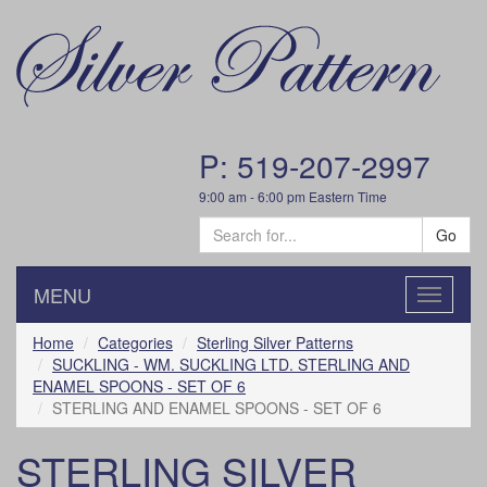
P: 519-207-2997
9:00 am - 6:00 pm Eastern Time
Go
MENU
Toggle
navigatio
Home
Categories
Sterling Silver Patterns
SUCKLING - WM. SUCKLING LTD. STERLING AND
ENAMEL SPOONS - SET OF 6
STERLING AND ENAMEL SPOONS - SET OF 6
STERLING SILVER