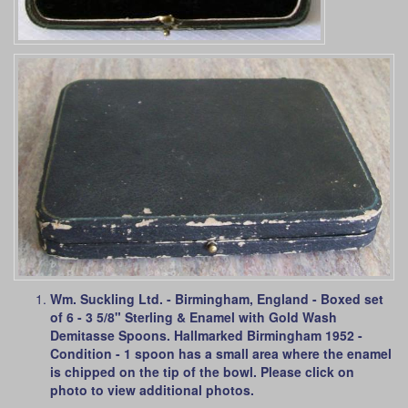
Wm. Suckling Ltd. - Birmingham, England - Boxed set
of 6 - 3 5/8" Sterling & Enamel with Gold Wash
Demitasse Spoons. Hallmarked Birmingham 1952 -
Condition - 1 spoon has a small area where the enamel
is chipped on the tip of the bowl. Please click on
photo to view additional photos.