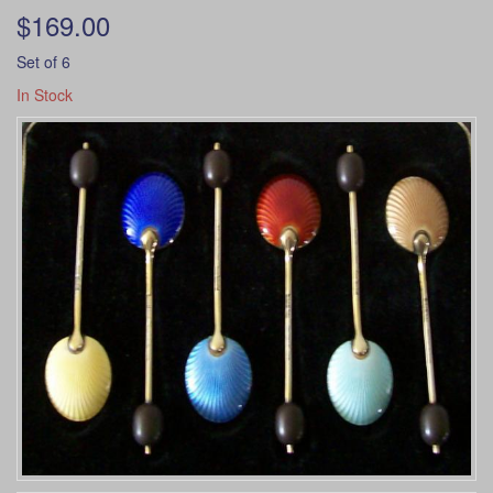
$169.00
Set of 6
In Stock