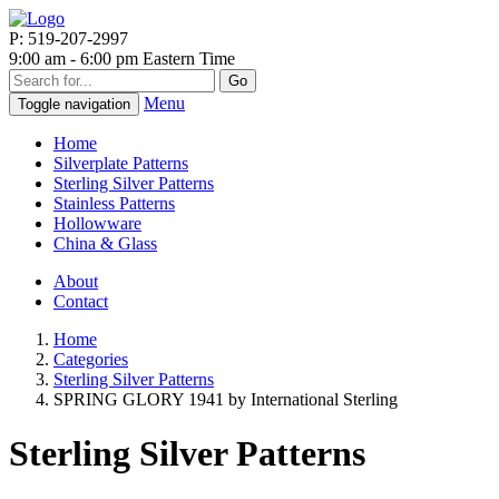
P: 519-207-2997
9:00 am - 6:00 pm Eastern Time
Go
Menu
Toggle navigation
Home
Silverplate Patterns
Sterling Silver Patterns
Stainless Patterns
Hollowware
China & Glass
About
Contact
Home
Categories
Sterling Silver Patterns
SPRING GLORY 1941 by International Sterling
Sterling Silver Patterns