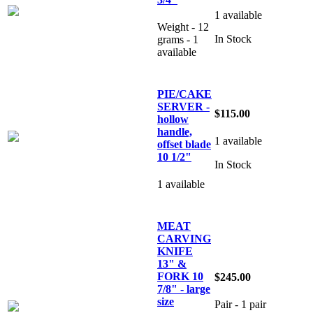
1 available
Weight - 12
In Stock
grams - 1
available
PIE/CAKE
SERVER -
$115.00
hollow
handle,
1 available
offset blade
10 1/2"
In Stock
1 available
MEAT
CARVING
KNIFE
13" &
FORK 10
$245.00
7/8" - large
size
Pair - 1 pair