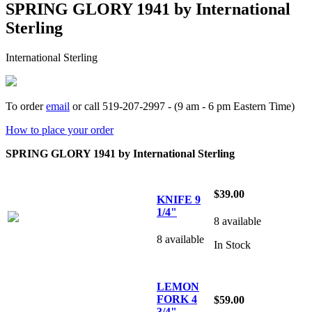
SPRING GLORY 1941 by International
Sterling
International Sterling
To order
email
or call 519-207-2997 - (9 am - 6 pm Eastern Time)
How to place your order
SPRING GLORY 1941 by International Sterling
$39.00
KNIFE 9
1/4"
8 available
8 available
In Stock
LEMON
FORK 4
$59.00
3/4"