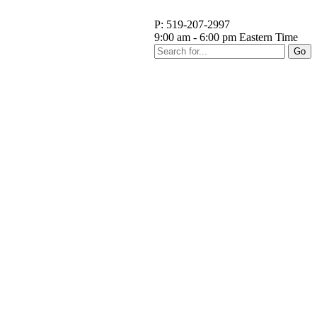
P: 519-207-2997
9:00 am - 6:00 pm Eastern Time
Go