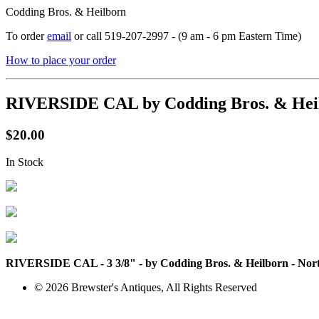
Codding Bros. & Heilborn
To order
email
or call 519-207-2997 - (9 am - 6 pm Eastern Time)
How to place your order
RIVERSIDE CAL by Codding Bros. & Heil
$20.00
In Stock
RIVERSIDE CAL - 3 3/8" - by Codding Bros. & Heilborn - North A
© 2026 Brewster's Antiques, All Rights Reserved