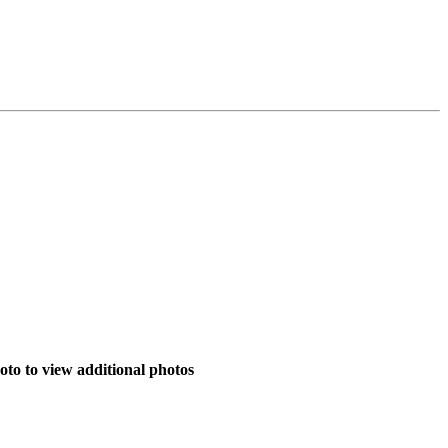
to to view additional photos