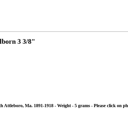
born 3 3/8"
ttleboro, Ma. 1891-1918 - Weight - 5 grams - Please click on pho