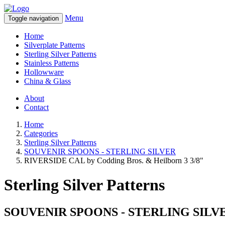
Menu
Toggle navigation
Home
Silverplate Patterns
Sterling Silver Patterns
Stainless Patterns
Hollowware
China & Glass
About
Contact
Home
Categories
Sterling Silver Patterns
SOUVENIR SPOONS - STERLING SILVER
RIVERSIDE CAL by Codding Bros. & Heilborn 3 3/8"
Sterling Silver Patterns
SOUVENIR SPOONS - STERLING SILV