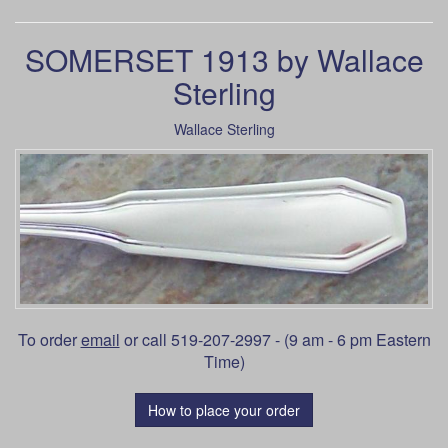
SOMERSET 1913 by Wallace
Sterling
Wallace Sterling
To order
email
or call 519-207-2997 - (9 am - 6 pm Eastern
Time)
How to place your order