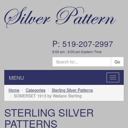
P: 519-207-2997
9:00 am - 6:00 pm Eastern Time
Go
MENU
Toggle
navigatio
Home
Categories
Sterling Silver Patterns
SOMERSET 1913 by Wallace Sterling
STERLING SILVER
PATTERNS