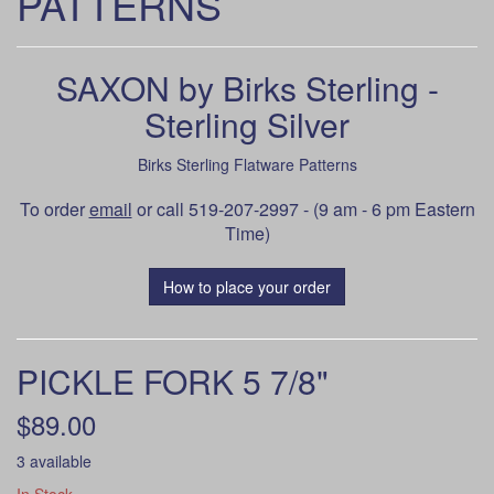
PATTERNS
SAXON by Birks Sterling -
Sterling Silver
Birks Sterling Flatware Patterns
To order
email
or call 519-207-2997 - (9 am - 6 pm Eastern
Time)
How to place your order
PICKLE FORK 5 7/8"
$89.00
3 available