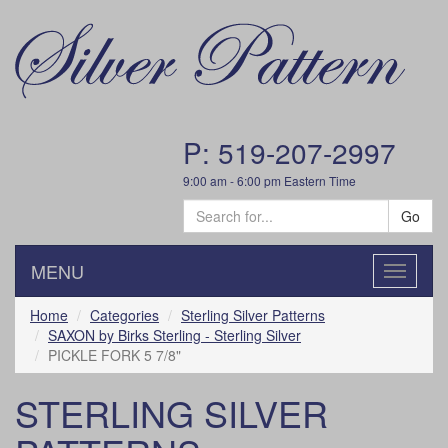
P: 519-207-2997
9:00 am - 6:00 pm Eastern Time
Go
MENU
Toggle
navigatio
Home
Categories
Sterling Silver Patterns
SAXON by Birks Sterling - Sterling Silver
PICKLE FORK 5 7/8"
STERLING SILVER