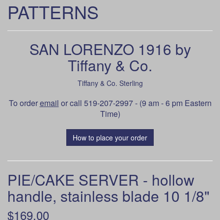
PATTERNS
SAN LORENZO 1916 by
Tiffany & Co.
Tiffany & Co. Sterling
To order
email
or call 519-207-2997 - (9 am - 6 pm Eastern
Time)
How to place your order
PIE/CAKE SERVER - hollow
handle, stainless blade 10 1/8"
$169.00