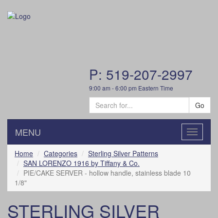
P: 519-207-2997
9:00 am - 6:00 pm Eastern Time
Go
MENU
Toggle
navigatio
Home
Categories
Sterling Silver Patterns
SAN LORENZO 1916 by Tiffany & Co.
PIE/CAKE SERVER - hollow handle, stainless blade 10
1/8"
STERLING SILVER