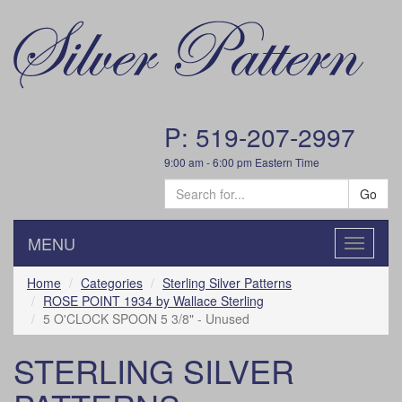
P: 519-207-2997
9:00 am - 6:00 pm Eastern Time
Go
MENU
Toggle
navigatio
Home
Categories
Sterling Silver Patterns
ROSE POINT 1934 by Wallace Sterling
5 O'CLOCK SPOON 5 3/8" - Unused
STERLING SILVER