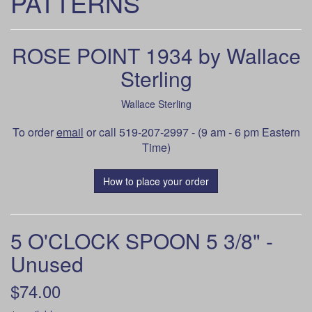
PATTERNS
ROSE POINT 1934 by Wallace
Sterling
Wallace Sterling
To order
email
or call 519-207-2997 - (9 am - 6 pm Eastern
Time)
How to place your order
5 O'CLOCK SPOON 5 3/8" -
Unused
$74.00