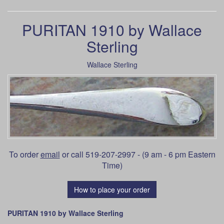
PURITAN 1910 by Wallace
Sterling
Wallace Sterling
To order
email
or call 519-207-2997 - (9 am - 6 pm Eastern
Time)
How to place your order
PURITAN 1910 by Wallace Sterling