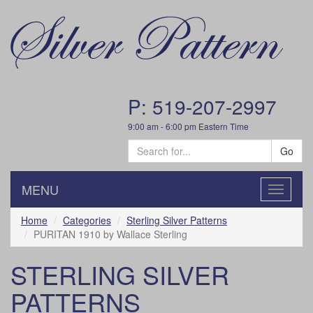
P: 519-207-2997
9:00 am - 6:00 pm Eastern Time
Go
MENU
Toggle
navigatio
Home
Categories
Sterling Silver Patterns
PURITAN 1910 by Wallace Sterling
STERLING SILVER
PATTERNS