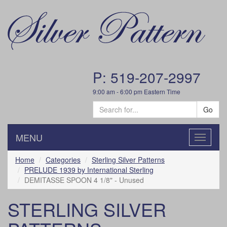
P: 519-207-2997
9:00 am - 6:00 pm Eastern Time
Go
MENU
Toggle
navigatio
Home
Categories
Sterling Silver Patterns
PRELUDE 1939 by International Sterling
DEMITASSE SPOON 4 1/8" - Unused
STERLING SILVER