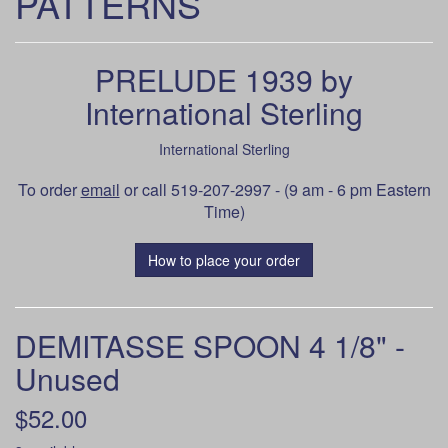
PATTERNS
PRELUDE 1939 by
International Sterling
International Sterling
To order
email
or call 519-207-2997 - (9 am - 6 pm Eastern
Time)
How to place your order
DEMITASSE SPOON 4 1/8" -
Unused
$52.00