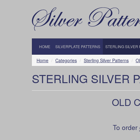
HOME
SILVERPLATE PATTERNS
STERLING SILVER
Home
Categories
Sterling Silver Patterns
O
STERLING SILVER 
OLD C
To order