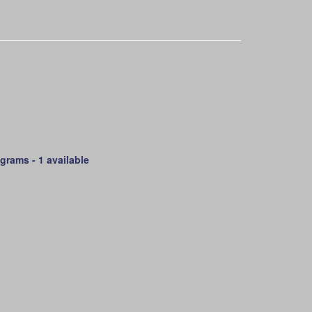
 grams -
1 available