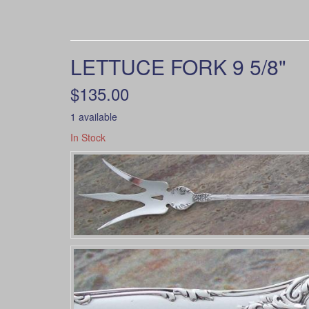
LETTUCE FORK 9 5/8"
$135.00
1 available
In Stock