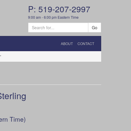
P: 519-207-2997
9:00 am - 6:00 pm Eastern Time
Go
ABOUT
CONTACT
"
erling
ern Time)