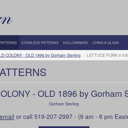
 PATTERNS
STAINLESS PATTERNS
HOLLOWWARE
CHINA & GLASS
LD COLONY - OLD 1896 by Gorham Sterling
LETTUCE FORK 9 5/8
PATTERNS
OLONY - OLD 1896 by Gorham St
Gorham Sterling
email
or call 519-207-2997 - (9 am - 6 pm East