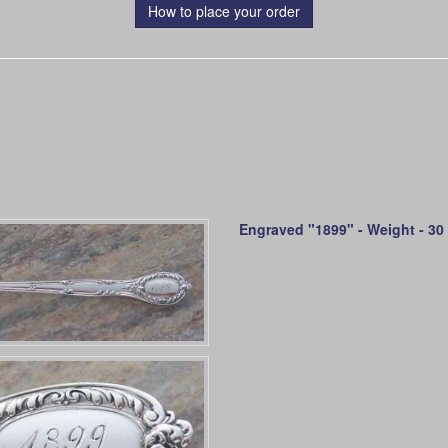
How to place your order
Engraved "1899" - Weight - 30