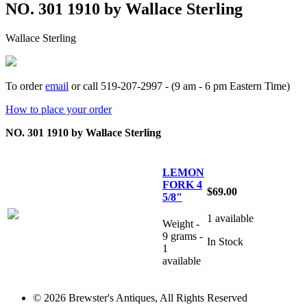
NO. 301 1910 by Wallace Sterling
Wallace Sterling
To order
email
or call 519-207-2997 - (9 am - 6 pm Eastern Time)
How to place your order
NO. 301 1910 by Wallace Sterling
LEMON
FORK 4
$69.00
5/8"
1 available
Weight -
9 grams -
In Stock
1
available
© 2026 Brewster's Antiques, All Rights Reserved