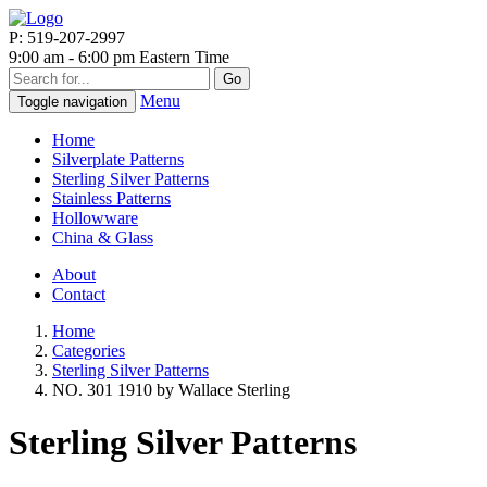
P: 519-207-2997
9:00 am - 6:00 pm Eastern Time
Go
Menu
Toggle navigation
Home
Silverplate Patterns
Sterling Silver Patterns
Stainless Patterns
Hollowware
China & Glass
About
Contact
Home
Categories
Sterling Silver Patterns
NO. 301 1910 by Wallace Sterling
Sterling Silver Patterns