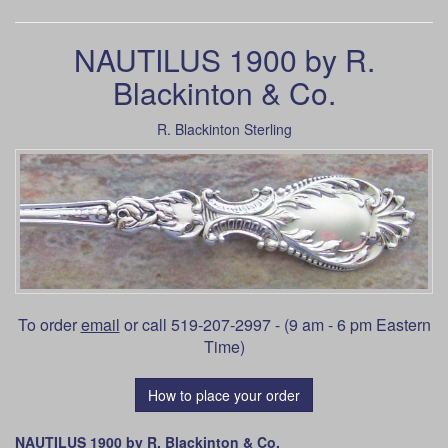
NAUTILUS 1900 by R.
Blackinton & Co.
R. Blackinton Sterling
To order
email
or call 519-207-2997 - (9 am - 6 pm Eastern
Time)
How to place your order
NAUTILUS 1900 by R. Blackinton & Co.