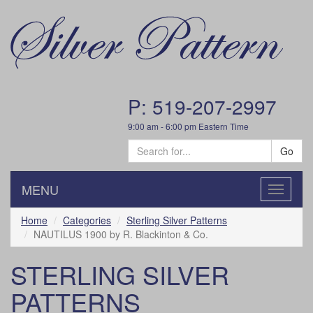
P: 519-207-2997
9:00 am - 6:00 pm Eastern Time
Go
MENU
Toggle
navigatio
Home
Categories
Sterling Silver Patterns
NAUTILUS 1900 by R. Blackinton & Co.
STERLING SILVER
PATTERNS