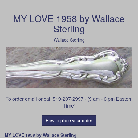
MY LOVE 1958 by Wallace
Sterling
Wallace Sterling
To order
email
or call 519-207-2997 - (9 am - 6 pm Eastern
Time)
How to place your order
MY LOVE 1958 by Wallace Sterling