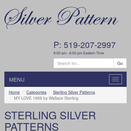
P: 519-207-2997
9:00 am - 6:00 pm Eastern Time
Go
MENU
Toggle
navigatio
Home
Categories
Sterling Silver Patterns
MY LOVE 1958 by Wallace Sterling
STERLING SILVER
PATTERNS