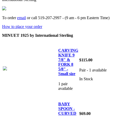
To order
email
or call 519-207-2997 - (9 am - 6 pm Eastern Time)
How to place your order
MINUET 1925 by International Sterling
CARVING
KNIFE 9
7/8" &
$115.00
FORK 8
5/8" -
Pair - 1 available
Small size
In Stock
1 pair
available
BABY
SPOON -
CURVED
$69.00