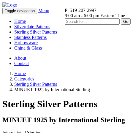
P: 519-207-2997
Menu
Toggle navigation
9:00 am - 6:00 pm Eastern Time
Home
Go
Silverplate Patterns
Sterling Silver Patterns
Stainless Patterns
Hollowware
China & Glass
About
Contact
Home
Categories
Sterling Silver Patterns
MINUET 1925 by International Sterling
Sterling Silver Patterns
MINUET 1925 by International Sterling
International Sterling