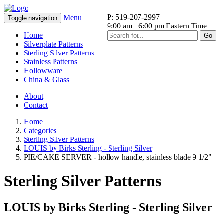
P: 519-207-2997
Menu
Toggle navigation
9:00 am - 6:00 pm Eastern Time
Home
Go
Silverplate Patterns
Sterling Silver Patterns
Stainless Patterns
Hollowware
China & Glass
About
Contact
Home
Categories
Sterling Silver Patterns
LOUIS by Birks Sterling - Sterling Silver
PIE/CAKE SERVER - hollow handle, stainless blade 9 1/2"
Sterling Silver Patterns
LOUIS by Birks Sterling - Sterling Silver