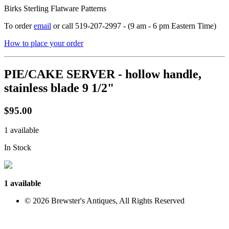
Birks Sterling Flatware Patterns
To order
email
or call 519-207-2997 - (9 am - 6 pm Eastern Time)
How to place your order
PIE/CAKE SERVER - hollow handle,
stainless blade 9 1/2"
$95.00
1 available
In Stock
1 available
© 2026 Brewster's Antiques, All Rights Reserved