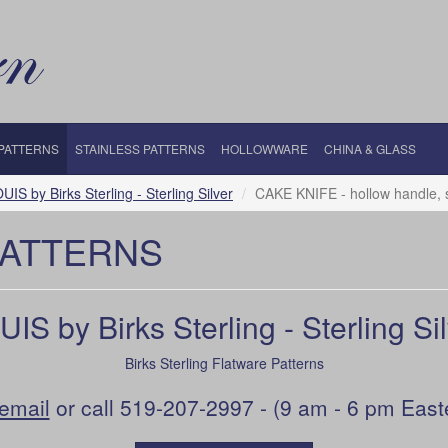
 PATTERNS
STAINLESS PATTERNS
HOLLOWWARE
CHINA & GLASS
UIS by Birks Sterling - Sterling Silver
CAKE KNIFE - hollow handle, s
PATTERNS
IS by Birks Sterling - Sterling Si
Birks Sterling Flatware Patterns
email
or call 519-207-2997 - (9 am - 6 pm East