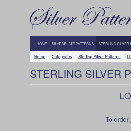
HOME
SILVERPLATE PATTERNS
STERLING SILVER
Home
Categories
Sterling Silver Patterns
LO
STERLING SILVER 
LOU
To order