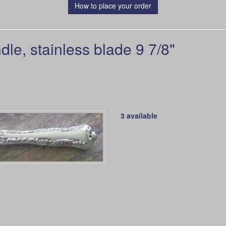
How to place your order
le, stainless blade 9 7/8"
3 available