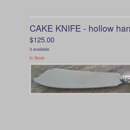
CAKE KNIFE - hollow hand
$125.00
3 available
In Stock