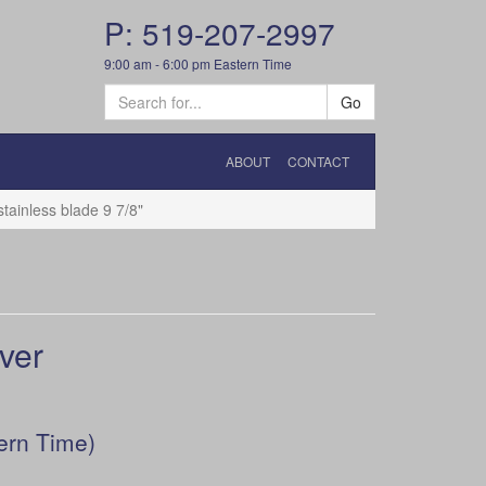
P: 519-207-2997
9:00 am - 6:00 pm Eastern Time
Go
ABOUT
CONTACT
tainless blade 9 7/8"
lver
ern Time)