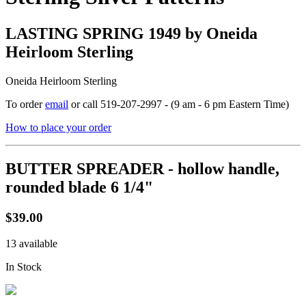
LASTING SPRING 1949 by Oneida
Heirloom Sterling
Oneida Heirloom Sterling
To order
email
or call 519-207-2997 - (9 am - 6 pm Eastern Time)
How to place your order
BUTTER SPREADER - hollow handle,
rounded blade 6 1/4"
$39.00
13 available
In Stock