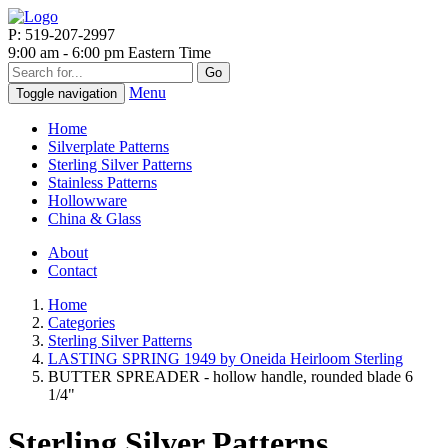
P: 519-207-2997
9:00 am - 6:00 pm Eastern Time
Go
Menu
Toggle navigation
Home
Silverplate Patterns
Sterling Silver Patterns
Stainless Patterns
Hollowware
China & Glass
About
Contact
Home
Categories
Sterling Silver Patterns
LASTING SPRING 1949 by Oneida Heirloom Sterling
BUTTER SPREADER - hollow handle, rounded blade 6
1/4"
Sterling Silver Patterns