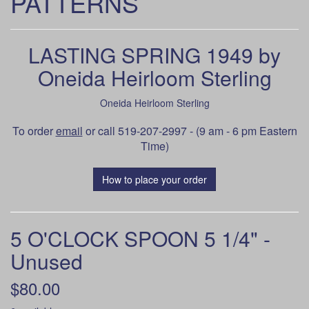
PATTERNS
LASTING SPRING 1949 by
Oneida Heirloom Sterling
Oneida Heirloom Sterling
To order
email
or call 519-207-2997 - (9 am - 6 pm Eastern
Time)
How to place your order
5 O'CLOCK SPOON 5 1/4" -
Unused
$80.00