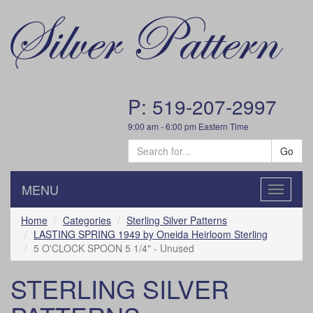
P: 519-207-2997
9:00 am - 6:00 pm Eastern Time
Go
MENU
Toggle
navigatio
Home
Categories
Sterling Silver Patterns
LASTING SPRING 1949 by Oneida Heirloom Sterling
5 O'CLOCK SPOON 5 1/4" - Unused
STERLING SILVER