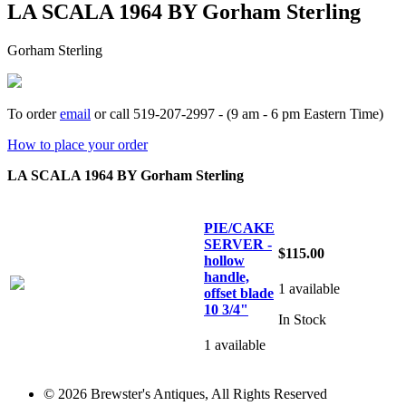
LA SCALA 1964 BY Gorham Sterling
Gorham Sterling
To order
email
or call 519-207-2997 - (9 am - 6 pm Eastern Time)
How to place your order
LA SCALA 1964 BY Gorham Sterling
PIE/CAKE
SERVER -
$115.00
hollow
handle,
1 available
offset blade
10 3/4"
In Stock
1 available
© 2026 Brewster's Antiques, All Rights Reserved