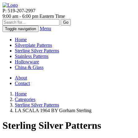
P: 519-207-2997
9:00 am - 6:00 pm Eastern Time
Go
Menu
Toggle navigation
Home
Silverplate Patterns
Sterling Silver Patterns
Stainless Patterns
Hollowware
China & Glass
About
Contact
Home
Categories
Sterling Silver Patterns
LA SCALA 1964 BY Gorham Sterling
Sterling Silver Patterns