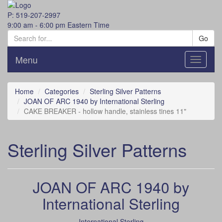
P: 519-207-2997
9:00 am - 6:00 pm Eastern Time
Go
Menu
Toggle
navigati
Home
Categories
Sterling Silver Patterns
JOAN OF ARC 1940 by International Sterling
CAKE BREAKER - hollow handle, stainless tines 11"
Sterling Silver Patterns
JOAN OF ARC 1940 by
International Sterling
International Sterling