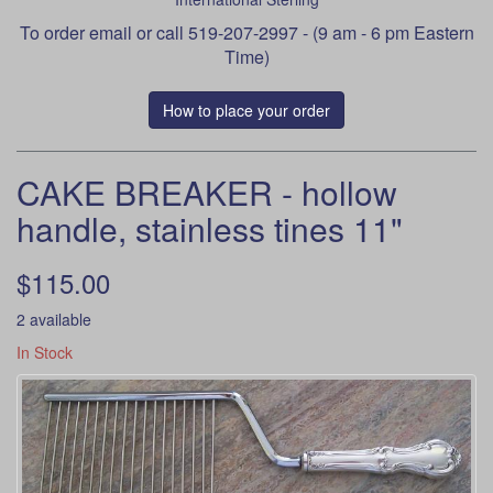
To order
email
or call 519-207-2997 - (9 am - 6 pm Eastern
Time)
How to place your order
CAKE BREAKER - hollow
handle, stainless tines 11"
$115.00
2 available
In Stock