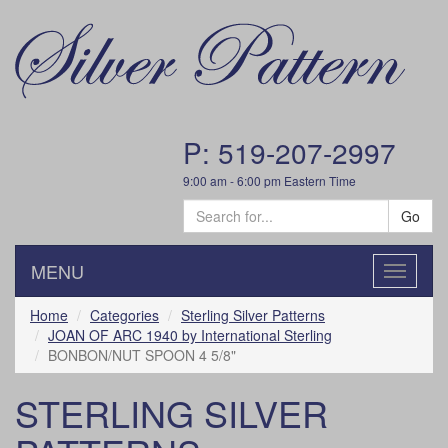
P: 519-207-2997
9:00 am - 6:00 pm Eastern Time
Go
MENU
Toggle
navigatio
Home
Categories
Sterling Silver Patterns
JOAN OF ARC 1940 by International Sterling
BONBON/NUT SPOON 4 5/8"
STERLING SILVER