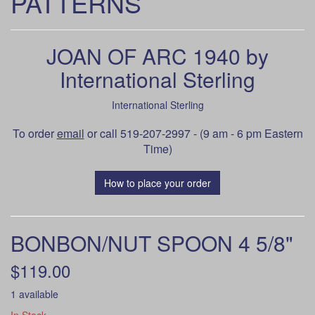
PATTERNS
JOAN OF ARC 1940 by
International Sterling
International Sterling
To order
email
or call 519-207-2997 - (9 am - 6 pm Eastern
Time)
How to place your order
BONBON/NUT SPOON 4 5/8"
$119.00
1 available