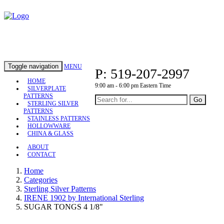
Toggle navigation
MENU
P: 519-207-2997
HOME
9:00 am - 6:00 pm Eastern Time
SILVERPLATE
PATTERNS
Go
STERLING SILVER
PATTERNS
STAINLESS PATTERNS
HOLLOWWARE
CHINA & GLASS
ABOUT
CONTACT
Home
Categories
Sterling Silver Patterns
IRENE 1902 by International Sterling
SUGAR TONGS 4 1/8"