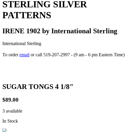
STERLING SILVER
PATTERNS
IRENE 1902 by International Sterling
International Sterling
To order
email
or call 519-207-2997 - (9 am - 6 pm Eastern Time)
How to place your order
SUGAR TONGS 4 1/8"
$89.00
3 available
In Stock