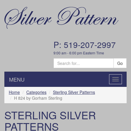
P: 519-207-2997
9:00 am - 6:00 pm Eastern Time
Go
MENU
Toggle
navigatio
Home
Categories
Sterling Silver Patterns
H 824 by Gorham Sterling
STERLING SILVER
PATTERNS