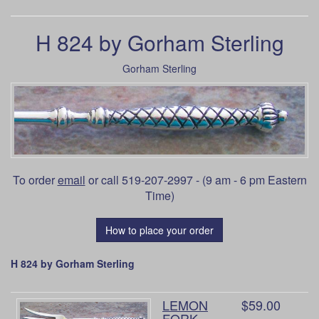
H 824 by Gorham Sterling
Gorham Sterling
To order
email
or call 519-207-2997 - (9 am - 6 pm Eastern
Time)
How to place your order
H 824 by Gorham Sterling
LEMON
$59.00
FORK