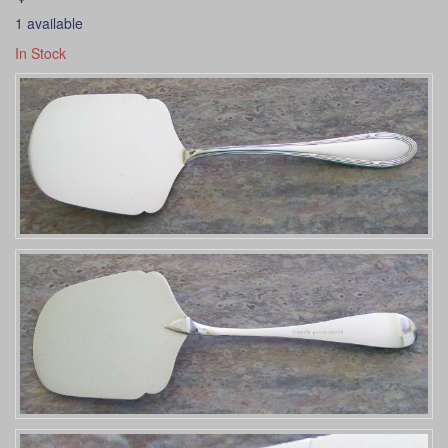
1 available
In Stock