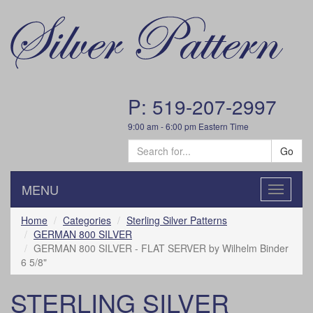
P: 519-207-2997
9:00 am - 6:00 pm Eastern Time
Go
MENU
Toggle
navigatio
Home
Categories
Sterling Silver Patterns
GERMAN 800 SILVER
GERMAN 800 SILVER - FLAT SERVER by Wilhelm Binder
6 5/8"
STERLING SILVER