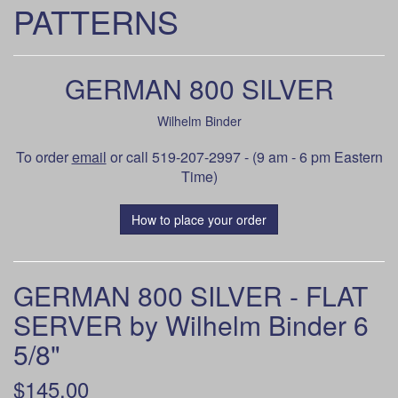
PATTERNS
GERMAN 800 SILVER
Wilhelm Binder
To order
email
or call 519-207-2997 - (9 am - 6 pm Eastern
Time)
How to place your order
GERMAN 800 SILVER - FLAT
SERVER by Wilhelm Binder 6
5/8"
$145.00