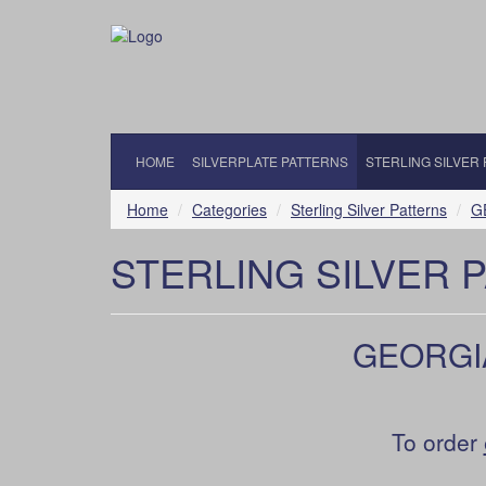
HOME
SILVERPLATE PATTERNS
STERLING SILVER
Home
Categories
Sterling Silver Patterns
GE
STERLING SILVER 
GEORGIAN
To order