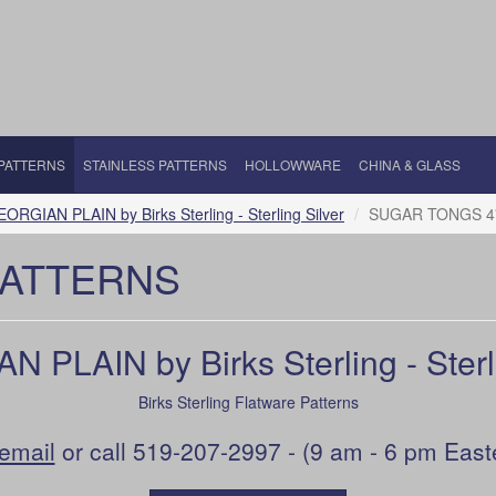
 PATTERNS
STAINLESS PATTERNS
HOLLOWWARE
CHINA & GLASS
ORGIAN PLAIN by Birks Sterling - Sterling Silver
SUGAR TONGS 4
PATTERNS
 PLAIN by Birks Sterling - Sterli
Birks Sterling Flatware Patterns
email
or call 519-207-2997 - (9 am - 6 pm East