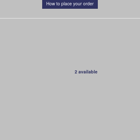
How to place your order
2 available