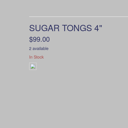
SUGAR TONGS 4"
$99.00
2 available
In Stock