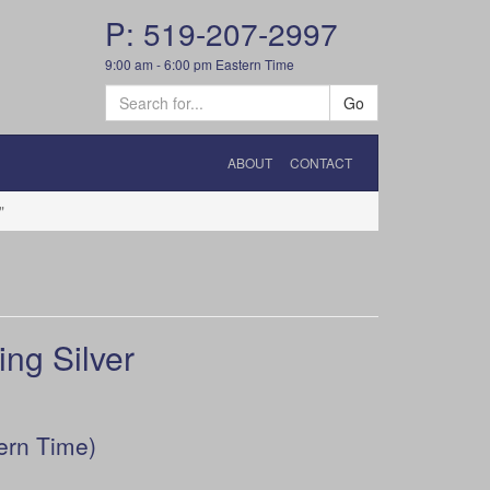
P: 519-207-2997
9:00 am - 6:00 pm Eastern Time
Go
ABOUT
CONTACT
"
ng Silver
ern Time)