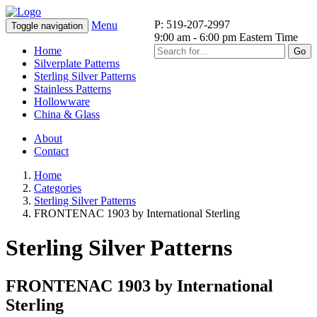
P: 519-207-2997
Menu
Toggle navigation
9:00 am - 6:00 pm Eastern Time
Home
Go
Silverplate Patterns
Sterling Silver Patterns
Stainless Patterns
Hollowware
China & Glass
About
Contact
Home
Categories
Sterling Silver Patterns
FRONTENAC 1903 by International Sterling
Sterling Silver Patterns
FRONTENAC 1903 by International
Sterling