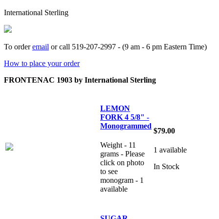
International Sterling
To order
email
or call 519-207-2997 - (9 am - 6 pm Eastern Time)
How to place your order
FRONTENAC 1903 by International Sterling
LEMON
FORK 4 5/8" -
Monogrammed
$79.00
Weight - 11
1 available
grams - Please
click on photo
In Stock
to see
monogram - 1
available
SUGAR