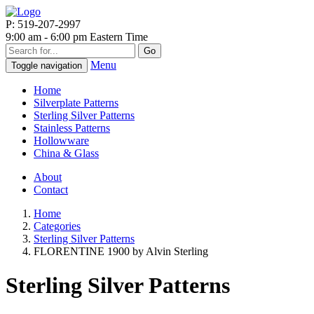
P: 519-207-2997
9:00 am - 6:00 pm Eastern Time
Go
Menu
Toggle navigation
Home
Silverplate Patterns
Sterling Silver Patterns
Stainless Patterns
Hollowware
China & Glass
About
Contact
Home
Categories
Sterling Silver Patterns
FLORENTINE 1900 by Alvin Sterling
Sterling Silver Patterns