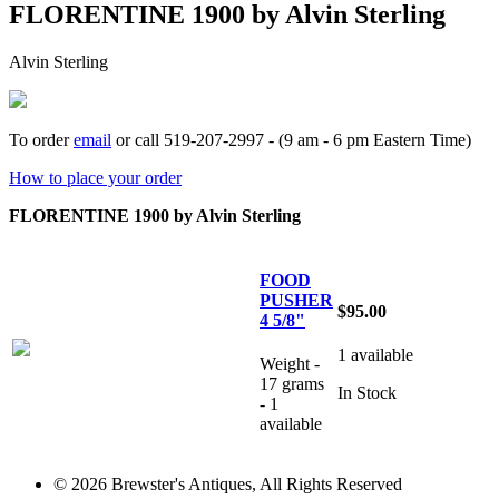
FLORENTINE 1900 by Alvin Sterling
Alvin Sterling
To order
email
or call 519-207-2997 - (9 am - 6 pm Eastern Time)
How to place your order
FLORENTINE 1900 by Alvin Sterling
FOOD
PUSHER
$95.00
4 5/8"
1 available
Weight -
17 grams
In Stock
- 1
available
© 2026 Brewster's Antiques, All Rights Reserved