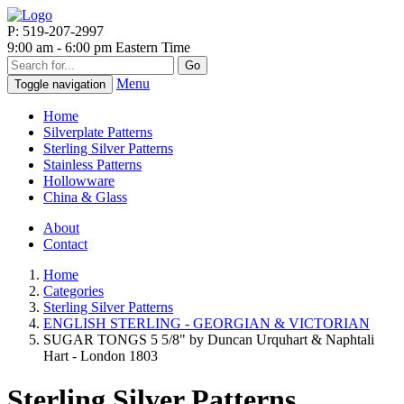
P: 519-207-2997
9:00 am - 6:00 pm Eastern Time
Go
Menu
Toggle navigation
Home
Silverplate Patterns
Sterling Silver Patterns
Stainless Patterns
Hollowware
China & Glass
About
Contact
Home
Categories
Sterling Silver Patterns
ENGLISH STERLING - GEORGIAN & VICTORIAN
SUGAR TONGS 5 5/8" by Duncan Urquhart & Naphtali
Hart - London 1803
Sterling Silver Patterns