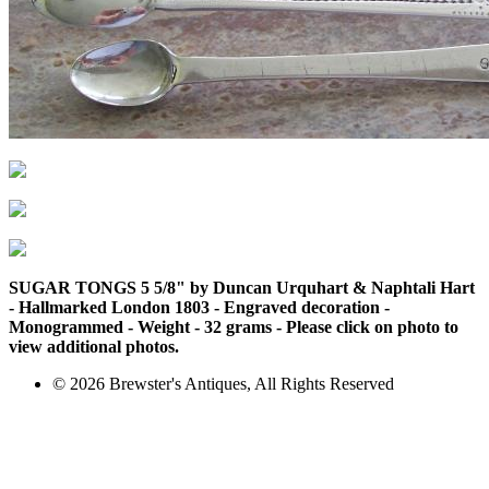
SUGAR TONGS 5 5/8" by Duncan Urquhart & Naphtali Hart
- Hallmarked London 1803 - Engraved decoration -
Monogrammed - Weight - 32 grams - Please click on photo to
view additional photos.
© 2026 Brewster's Antiques, All Rights Reserved