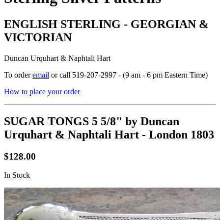
ENGLISH STERLING - GEORGIAN &
VICTORIAN
Duncan Urquhart & Naphtali Hart
To order
email
or call 519-207-2997 - (9 am - 6 pm Eastern Time)
How to place your order
SUGAR TONGS 5 5/8" by Duncan
Urquhart & Naphtali Hart - London 1803
$128.00
In Stock