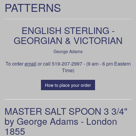
PATTERNS
ENGLISH STERLING -
GEORGIAN & VICTORIAN
George Adams
To order
email
or call 519-207-2997 - (9 am - 6 pm Eastern
Time)
How to place your order
MASTER SALT SPOON 3 3/4"
by George Adams - London
1855