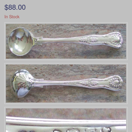
$88.00
In Stock