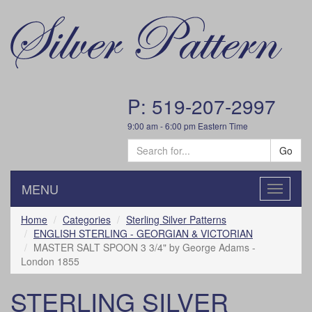
P: 519-207-2997
9:00 am - 6:00 pm Eastern Time
Go
MENU
Toggle
navigatio
Home
Categories
Sterling Silver Patterns
ENGLISH STERLING - GEORGIAN & VICTORIAN
MASTER SALT SPOON 3 3/4" by George Adams -
London 1855
STERLING SILVER