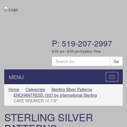
P: 519-207-2997
9:00 am - 6:00 pm Eastern Time
Go
MENU
Toggle
navigatio
Home
Categories
Sterling Silver Patterns
ENCHANTRESS 1937 by International Sterling
CAKE BREAKER 10 7/8"
STERLING SILVER