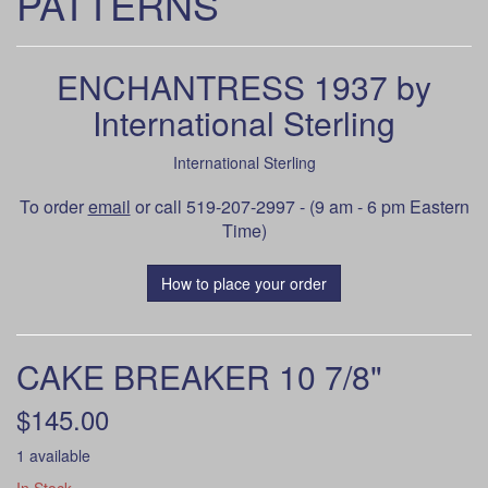
PATTERNS
ENCHANTRESS 1937 by
International Sterling
International Sterling
To order
email
or call 519-207-2997 - (9 am - 6 pm Eastern
Time)
How to place your order
CAKE BREAKER 10 7/8"
$145.00
1 available