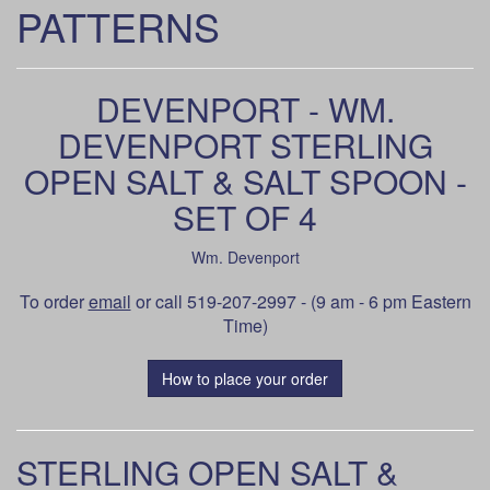
PATTERNS
DEVENPORT - WM.
DEVENPORT STERLING
OPEN SALT & SALT SPOON -
SET OF 4
Wm. Devenport
To order
email
or call 519-207-2997 - (9 am - 6 pm Eastern
Time)
How to place your order
STERLING OPEN SALT &