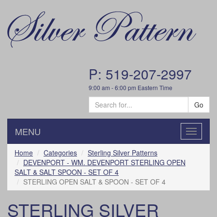
P: 519-207-2997
9:00 am - 6:00 pm Eastern Time
Go
MENU
Toggle
navigatio
Home
Categories
Sterling Silver Patterns
DEVENPORT - WM. DEVENPORT STERLING OPEN
SALT & SALT SPOON - SET OF 4
STERLING OPEN SALT & SPOON - SET OF 4
STERLING SILVER