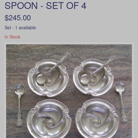
SPOON - SET OF 4
$245.00
Set - 1 available
In Stock