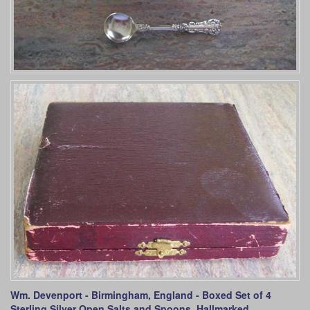
Wm. Devenport - Birmingham, England - Boxed Set of 4
Sterling Silver Open Salts and Spoons. Hallmarked