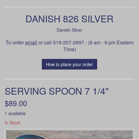
DANISH 826 SILVER
Danish Silver
To order
email
or call 519-207-2997 - (9 am - 6 pm Eastern
Time)
How to place your order
SERVING SPOON 7 1/4"
$89.00
1 available
In Stock