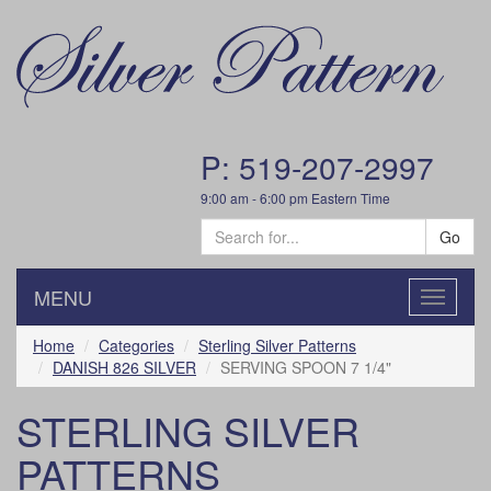
P: 519-207-2997
9:00 am - 6:00 pm Eastern Time
Go
MENU
Toggle
navigatio
Home
Categories
Sterling Silver Patterns
DANISH 826 SILVER
SERVING SPOON 7 1/4"
STERLING SILVER
PATTERNS