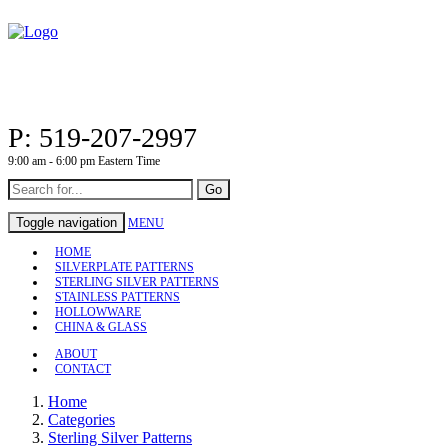
P: 519-207-2997
9:00 am - 6:00 pm Eastern Time
Go
Toggle navigation
MENU
HOME
SILVERPLATE PATTERNS
STERLING SILVER PATTERNS
STAINLESS PATTERNS
HOLLOWWARE
CHINA & GLASS
ABOUT
CONTACT
Home
Categories
Sterling Silver Patterns