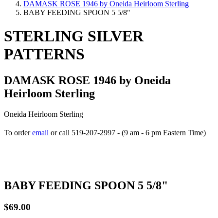
DAMASK ROSE 1946 by Oneida Heirloom Sterling
BABY FEEDING SPOON 5 5/8"
STERLING SILVER
PATTERNS
DAMASK ROSE 1946 by Oneida
Heirloom Sterling
Oneida Heirloom Sterling
To order
email
or call 519-207-2997 - (9 am - 6 pm Eastern Time)
How to place your order
BABY FEEDING SPOON 5 5/8"
$69.00